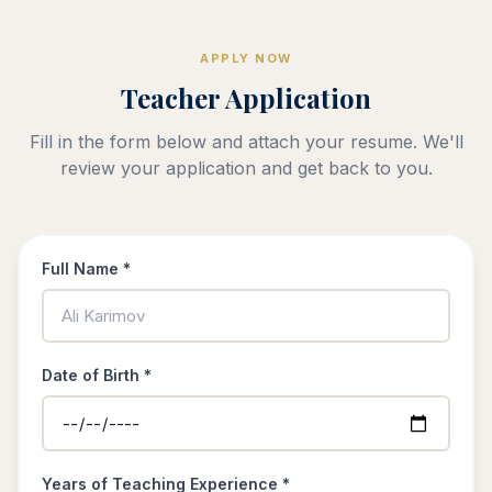
APPLY NOW
Teacher Application
Fill in the form below and attach your resume. We'll
review your application and get back to you.
Full Name *
Date of Birth *
Years of Teaching Experience *