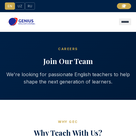
EN
UZ
RU
CAREERS
Join Our Team
We're looking for passionate English teachers to help
shape the next generation of learners.
WHY GEC
Why Teach With Us?