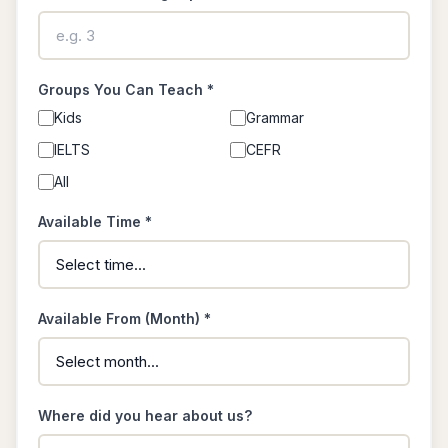
Groups You Can Teach *
Kids
Grammar
IELTS
CEFR
All
Available Time *
Available From (Month) *
Where did you hear about us?