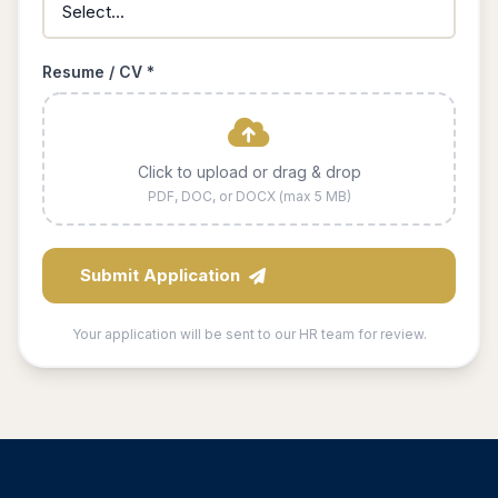
Resume / CV *
Click to upload or drag & drop
PDF, DOC, or DOCX (max 5 MB)
Submit Application
Your application will be sent to our HR team for review.