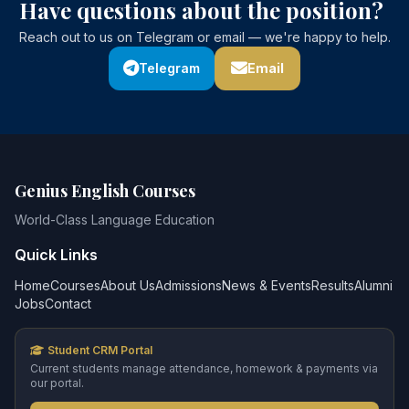
Have questions about the position?
Reach out to us on Telegram or email — we're happy to help.
Telegram
Email
Genius English Courses
World-Class Language Education
Quick Links
Home
Courses
About Us
Admissions
News & Events
Results
Alumni
Jobs
Contact
Student CRM Portal
Current students manage attendance, homework & payments via
our portal.