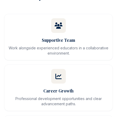
Supportive Team
Work alongside experienced educators in a collaborative
environment.
Career Growth
Professional development opportunities and clear
advancement paths.