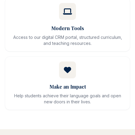
Modern Tools
Access to our digital CRM portal, structured curriculum,
and teaching resources.
Make an Impact
Help students achieve their language goals and open
new doors in their lives.