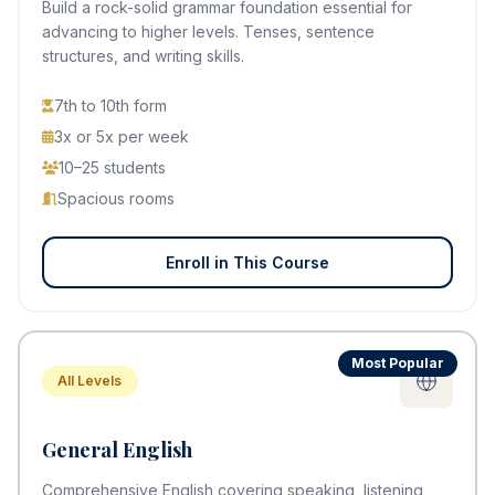
Build a rock-solid grammar foundation essential for
advancing to higher levels. Tenses, sentence
structures, and writing skills.
7th to 10th form
3x or 5x per week
10–25 students
Spacious rooms
Enroll in This Course
Most Popular
All Levels
General English
Comprehensive English covering speaking, listening,