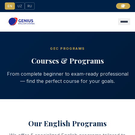
EN
UZ
RU
GEC PROGRAMS
Courses & Programs
From complete beginner to exam-ready professional
— find the perfect course for your goals.
Our English Programs