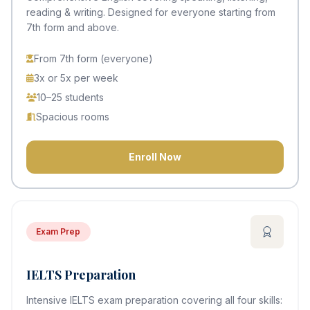
reading & writing. Designed for everyone starting from
7th form and above.
From 7th form (everyone)
3x or 5x per week
10–25 students
Spacious rooms
Enroll Now
Exam Prep
IELTS Preparation
Intensive IELTS exam preparation covering all four skills: