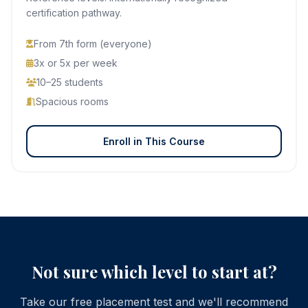
certification pathway.
From 7th form (everyone)
3x or 5x per week
10–25 students
Spacious rooms
Enroll in This Course
Not sure which level to start at?
Take our free placement test and we'll recommend