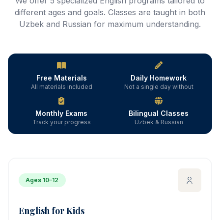
We offer 5 specialized English programs tailored to
different ages and goals. Classes are taught in both
Uzbek and Russian for maximum understanding.
Free Materials
Daily Homework
All materials included
Not a single day without
Monthly Exams
Bilingual Classes
Track your progress
Uzbek & Russian
Ages 10–12
English for Kids