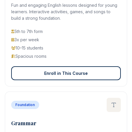
Fun and engaging English lessons designed for young
learners. Interactive activities, games, and songs to
build a strong foundation.
5th to 7th form
3x per week
10–15 students
Spacious rooms
Enroll in This Course
Foundation
Grammar