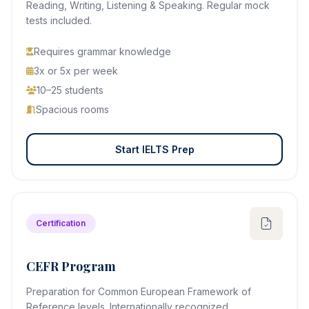
Reading, Writing, Listening & Speaking. Regular mock
tests included.
Requires grammar knowledge
3x or 5x per week
10–25 students
Spacious rooms
Start IELTS Prep
Certification
CEFR Program
Preparation for Common European Framework of
Reference levels. Internationally recognized