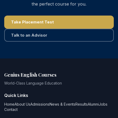
the perfect course for you.
Take Placement Test
Talk to an Advisor
Genius English Courses
World-Class Language Education
Quick Links
Home
About Us
Admissions
News & Events
Results
Alumni
Jobs
Contact