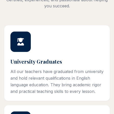
you succeed.
University Graduates
All our teachers have graduated from university
and hold relevant qualifications in English
language education. They bring academic rigor
and practical teaching skills to every lesson.