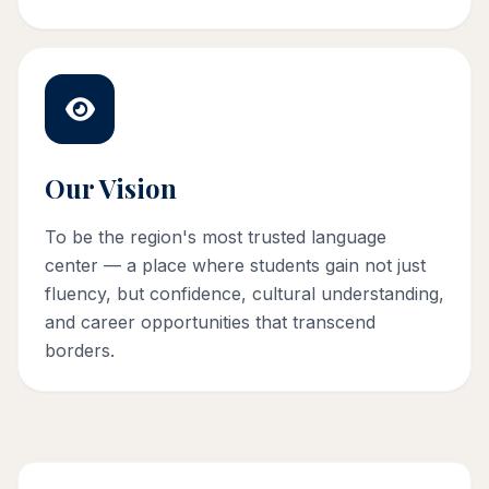
Our Vision
To be the region's most trusted language
center — a place where students gain not just
fluency, but confidence, cultural understanding,
and career opportunities that transcend
borders.