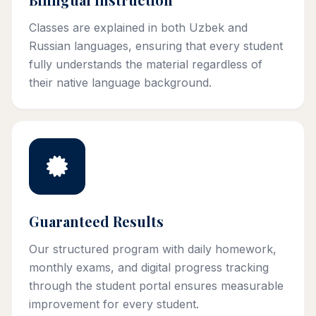
Classes are explained in both Uzbek and
Russian languages, ensuring that every student
fully understands the material regardless of
their native language background.
Guaranteed Results
Our structured program with daily homework,
monthly exams, and digital progress tracking
through the student portal ensures measurable
improvement for every student.