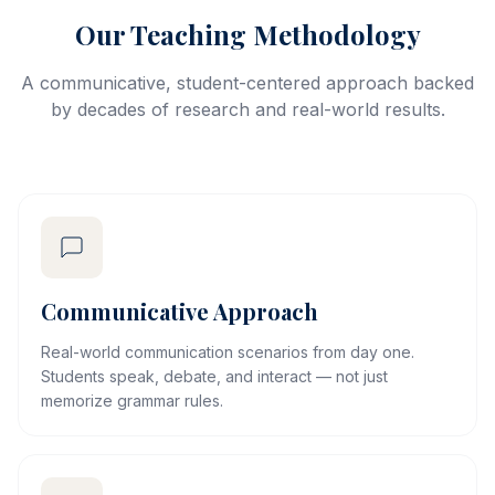
Our Teaching Methodology
A communicative, student-centered approach backed
by decades of research and real-world results.
Communicative Approach
Real-world communication scenarios from day one.
Students speak, debate, and interact — not just
memorize grammar rules.