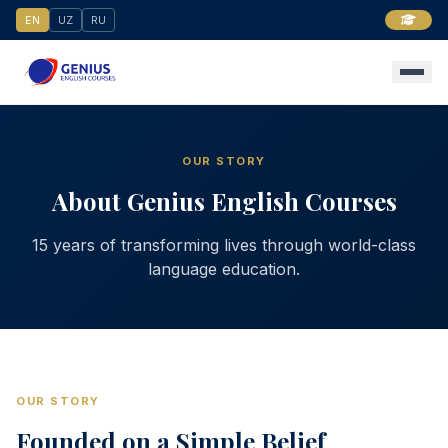
EN
UZ
RU
OUR STORY
About Genius English Courses
15 years of transforming lives through world-class
language education.
OUR STORY
Founded on a Simple Belief