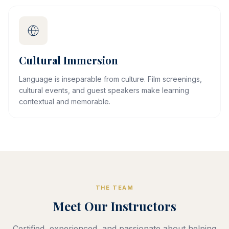
Cultural Immersion
Language is inseparable from culture. Film screenings,
cultural events, and guest speakers make learning
contextual and memorable.
THE TEAM
Meet Our Instructors
Certified, experienced, and passionate about helping