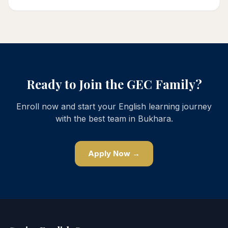
Ready to Join the GEC Family?
Enroll now and start your English learning journey
with the best team in Bukhara.
Apply Now →