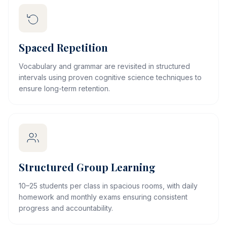
Spaced Repetition
Vocabulary and grammar are revisited in structured
intervals using proven cognitive science techniques to
ensure long-term retention.
Structured Group Learning
10–25 students per class in spacious rooms, with daily
homework and monthly exams ensuring consistent
progress and accountability.