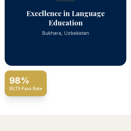
Excellence in Language
Education
Bukhara, Uzbekistan
98%
IELTS Pass Rate