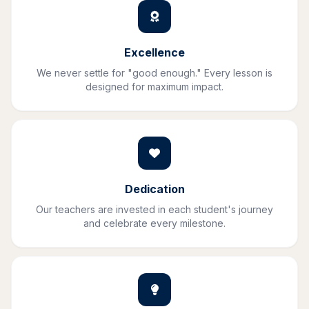
Excellence
We never settle for "good enough." Every lesson is
designed for maximum impact.
Dedication
Our teachers are invested in each student's journey
and celebrate every milestone.