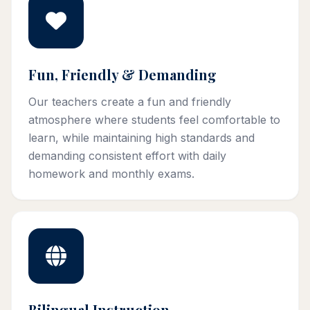
Fun, Friendly & Demanding
Our teachers create a fun and friendly
atmosphere where students feel comfortable to
learn, while maintaining high standards and
demanding consistent effort with daily
homework and monthly exams.
Bilingual Instruction