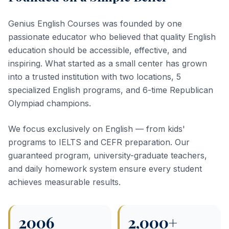
Genius English Courses was founded by one
passionate educator who believed that quality English
education should be accessible, effective, and
inspiring. What started as a small center has grown
into a trusted institution with two locations, 5
specialized English programs, and 6-time Republican
Olympiad champions.
We focus exclusively on English — from kids'
programs to IELTS and CEFR preparation. Our
guaranteed program, university-graduate teachers,
and daily homework system ensure every student
achieves measurable results.
2006
2,000+