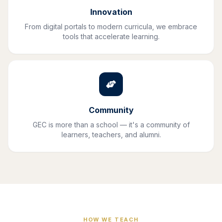
Innovation
From digital portals to modern curricula, we embrace
tools that accelerate learning.
Community
GEC is more than a school — it's a community of
learners, teachers, and alumni.
HOW WE TEACH