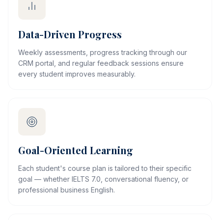
Data-Driven Progress
Weekly assessments, progress tracking through our
CRM portal, and regular feedback sessions ensure
every student improves measurably.
Goal-Oriented Learning
Each student's course plan is tailored to their specific
goal — whether IELTS 7.0, conversational fluency, or
professional business English.