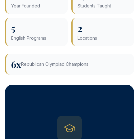
Year Founded
Students Taught
5
2
English Programs
Locations
6x
Republican Olympiad Champions