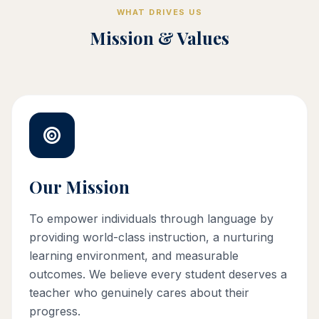
WHAT DRIVES US
Mission & Values
Our Mission
To empower individuals through language by
providing world-class instruction, a nurturing
learning environment, and measurable
outcomes. We believe every student deserves a
teacher who genuinely cares about their
progress.