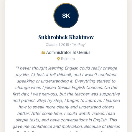
SK
Sukhrobbek Khakimov
Class of 2019 · "Mr.Ray"
Administrator at Genius
Bukhara
"I never thought learning English could really change
my life. At first, it felt difficult, and I wasn’t confident
speaking or understanding it. Everything started to
change when I joined Genius English Courses. On the
first day, I was nervous, but the teacher was supportive
and patient. Step by step, I began to improve. I learned
how to speak more clearly and understand others
better. After some time, I could watch videos, read
simple texts, and have conversations in English. This
gave me confidence and motivation. Because of Genius