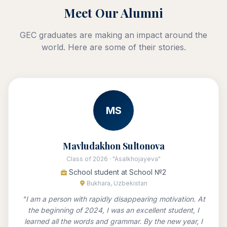
Meet Our Alumni
GEC graduates are making an impact around the
world. Here are some of their stories.
MS
Mavludakhon Sultonova
Class of 2026 · "Asalkhojayeva"
School student at School №2
Bukhara, Uzbekistan
"I am a person with rapidly disappearing motivation. At
the beginning of 2024, I was an excellent student, I
learned all the words and grammar. By the new year, I