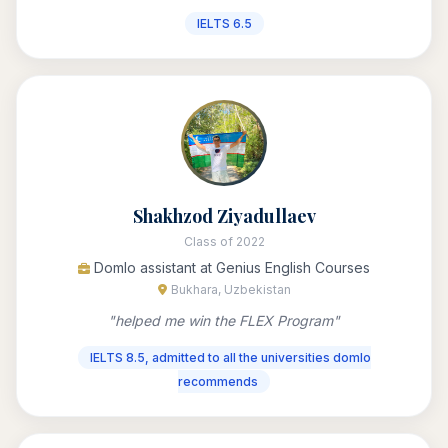
IELTS 6.5
Shakhzod Ziyadullaev
Class of 2022
Domlo assistant at Genius English Courses
Bukhara, Uzbekistan
"helped me win the FLEX Program"
IELTS 8.5, admitted to all the universities domlo
recommends