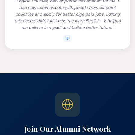
English Courses, new opportunities opened for me. I
can now communicate with people from different
countries and apply for better high paid jobs. Joining
this course didn’t just help me learn English—it helped
me believe in myself and build a better future."
6
Join Our Alumni Network