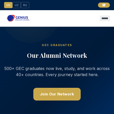
EN
UZ
RU
GEC GRADUATES
Our Alumni Network
500+ GEC graduates now live, study, and work across
40+ countries. Every journey started here.
Join Our Network