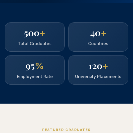
500
40
+
+
Total Graduates
Countries
95
120
%
+
Employment Rate
University Placements
FEATURED GRADUATES