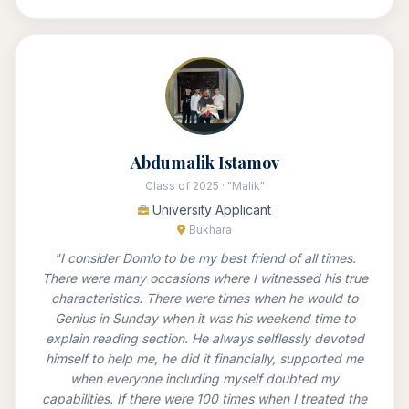
Abdumalik Istamov
Class of 2025 · "Malik"
University Applicant
Bukhara
"I consider Domlo to be my best friend of all times.
There were many occasions where I witnessed his true
characteristics. There were times when he would to
Genius in Sunday when it was his weekend time to
explain reading section. He always selflessly devoted
himself to help me, he did it financially, supported me
when everyone including myself doubted my
capabilities. If there were 100 times when I treated the