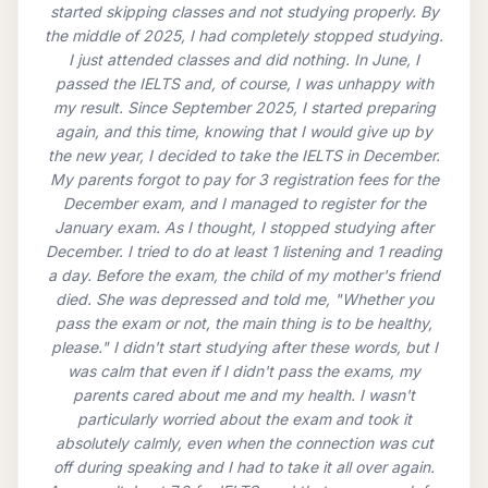
started skipping classes and not studying properly. By
the middle of 2025, I had completely stopped studying.
I just attended classes and did nothing. In June, I
passed the IELTS and, of course, I was unhappy with
my result. Since September 2025, I started preparing
again, and this time, knowing that I would give up by
the new year, I decided to take the IELTS in December.
My parents forgot to pay for 3 registration fees for the
December exam, and I managed to register for the
January exam. As I thought, I stopped studying after
December. I tried to do at least 1 listening and 1 reading
a day. Before the exam, the child of my mother's friend
died. She was depressed and told me, "Whether you
pass the exam or not, the main thing is to be healthy,
please." I didn't start studying after these words, but I
was calm that even if I didn't pass the exams, my
parents cared about me and my health. I wasn't
particularly worried about the exam and took it
absolutely calmly, even when the connection was cut
off during speaking and I had to take it all over again.