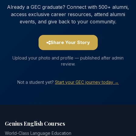
Already a GEC graduate? Connect with 500+ alumni,
access exclusive career resources, attend alumni
events, and give back to your community.
Share Your Story
Upload your photo and profile — published after admin
review.
Not a student yet?
Start your GEC journey today →
Genius English Courses
World-Class Language Education