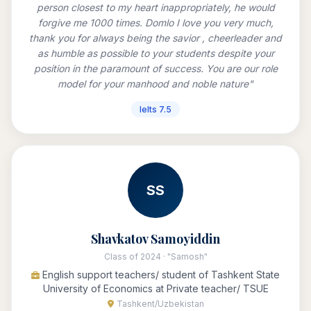
person closest to my heart inappropriately, he would
forgive me 1000 times. Domlo I love you very much,
thank you for always being the savior , cheerleader and
as humble as possible to your students despite your
position in the paramount of success. You are our role
model for your manhood and noble nature"
Ielts 7.5
SS
Shavkatov Samoyiddin
Class of 2024 · "Samosh"
English support teachers/ student of Tashkent State
University of Economics at Private teacher/ TSUE
Tashkent/Uzbekistan