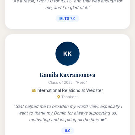
As a result, I got 7.0 for IELTS, and that was enough for
me, and I'm glad of it."
IELTS 7.0
KK
Kamila Kaxramonova
Class of 2025 · "Hero"
International Relations at Webster
Tashkent
"GEC helped me to broaden my world view, especially I
want to thank my Domlo for always supporting us,
motivating and inspiring all the time ❤️"
6.0